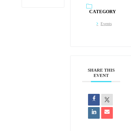
CATEGORY
Events
SHARE THIS
EVENT