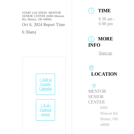
TIME
START LOCATION: MENTOR
SENIOR CENTER (8484 Munson
6:30 am -
Rd, Mentor, OH 44060)
6:00 pm
Oct 6, 2024 Report Time
6:30am)
MORE
INFO
Sign-up
LOCATION
+ Add to
Google
Calendar
MENTOR
SENIOR
CENTER
+ iCal /
8484
Outlook
Munson Rd,
export
Mentor, OH
44060