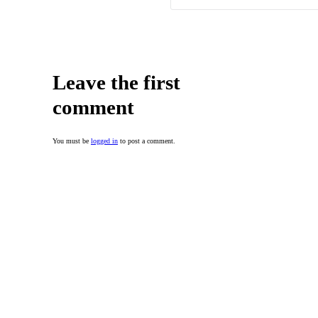
Leave the first
comment
You must be
logged in
to post a comment.