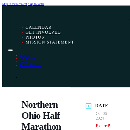
Skip to main content
Skip to footer
CALENDAR
GET INVOLVED
PHOTOS
MISSION STATEMENT
Calendar
Get Involved
Photos
Mission Statement
Northern
DATE
Ohio Half
Oct 06
2024
Marathon
Expired!