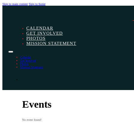
Skip to main content
Skip to footer
CALENDAR
GET INVOLVED
PHOTOS
MISSION STATEMENT
Calendar
Get Involved
Photos
Mission Statement
Events
No event found!