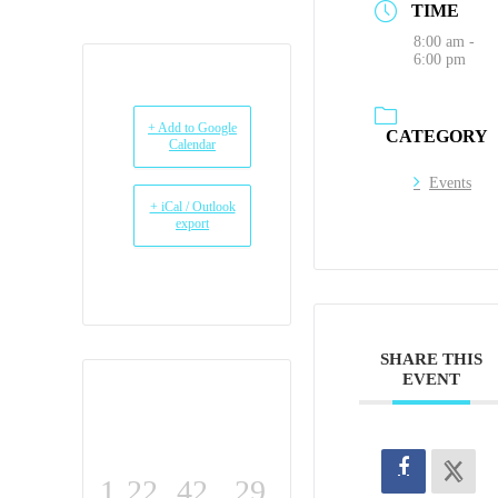
TIME
8:00 am -
6:00 pm
+ Add to Google
CATEGORY
Calendar
Events
+ iCal / Outlook
export
SHARE THIS
EVENT
1
22
42
28