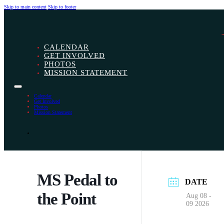
Skip to main content
Skip to footer
CALENDAR
GET INVOLVED
PHOTOS
MISSION STATEMENT
Calendar
Get Involved
Photos
Mission Statement
MS Pedal to
DATE
the Point
Aug 08 -
09 2026