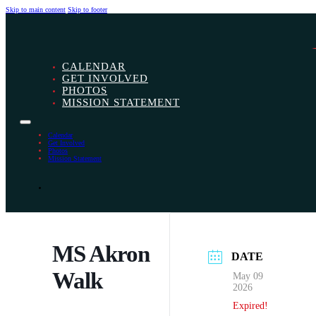
Skip to main content
Skip to footer
CALENDAR
GET INVOLVED
PHOTOS
MISSION STATEMENT
Calendar
Get Involved
Photos
Mission Statement
MS Akron
DATE
Walk
May 09
2026
Expired!