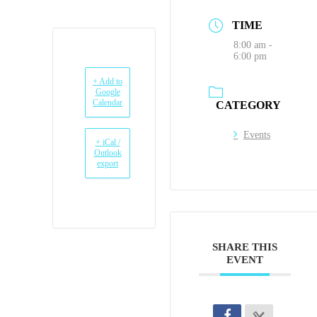
TIME
8:00 am -
6:00 pm
+ Add to
Google
Calendar
CATEGORY
Events
+ iCal /
Outlook
export
SHARE THIS
EVENT